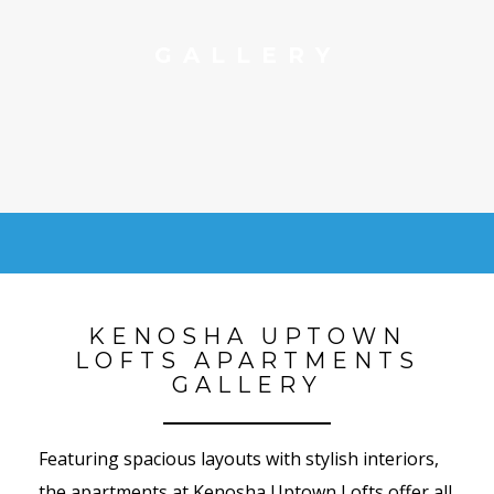
GALLERY
KENOSHA UPTOWN
LOFTS APARTMENTS
GALLERY
Featuring spacious layouts with stylish interiors,
the apartments at Kenosha Uptown Lofts offer all