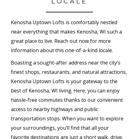
LOCALE
Kenosha Uptown Lofts is comfortably nestled
near everything that makes Kenosha, WI such a
great place to live. Reach out now for more
information about this one-of-a-kind locale.
Boasting a sought-after address near the city’s
finest shops, restaurants, and natural attractions,
Kenosha Uptown Lofts is your gateway to the
best of Kenosha, WI living. Here, you can enjoy
hassle-free commutes thanks to our convenient
access to nearby highways and public
transportation stops. When you want to explore
your surroundings, you’ll find that all your
favorite destinations are just a short walk, drive,