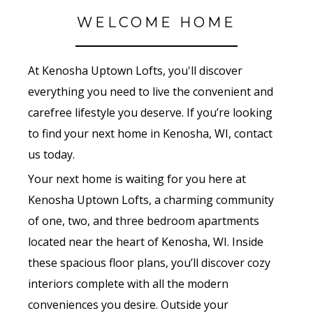
WELCOME HOME
At Kenosha Uptown Lofts, you'll discover
everything you need to live the convenient and
carefree lifestyle you deserve. If you’re looking
to find your next home in Kenosha, WI, contact
us today.
Your next home is waiting for you here at
Kenosha Uptown Lofts, a charming community
of one, two, and three bedroom apartments
located near the heart of Kenosha, WI. Inside
these spacious floor plans, you’ll discover cozy
interiors complete with all the modern
conveniences you desire. Outside your