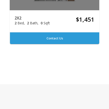
2X2
$1,451
2
Bed
2
Bath
0
Sqft
Contact Us