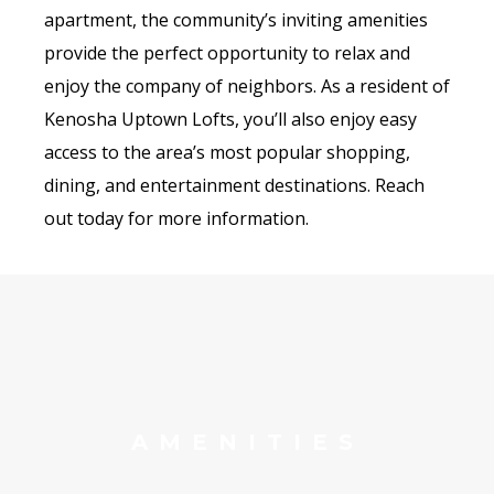
apartment, the community’s inviting amenities
provide the perfect opportunity to relax and
enjoy the company of neighbors. As a resident of
Kenosha Uptown Lofts, you’ll also enjoy easy
access to the area’s most popular shopping,
dining, and entertainment destinations. Reach
out today for more information.
AMENITIES