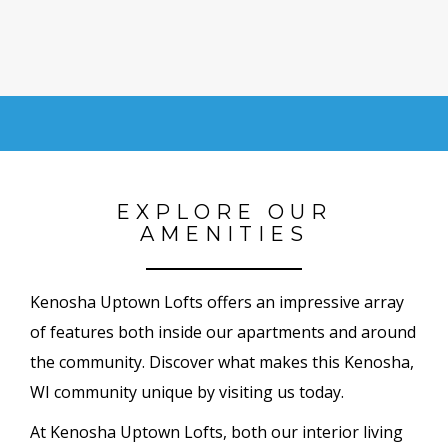
EXPLORE OUR
AMENITIES
Kenosha Uptown Lofts offers an impressive array
of features both inside our apartments and around
the community. Discover what makes this Kenosha,
WI community unique by visiting us today.
At Kenosha Uptown Lofts, both our interior living