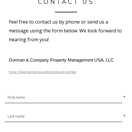
CONTACT US
Feel free to contact us by phone or send us a
message using the form below. We look forward to
hearing from you!
Gorman & Company Property Management USA, LLC
https://www.gormanusa.com/disclosures-licenses/
*
*