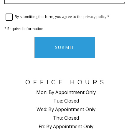
By submitting this form, you agree to the
privacy policy
*
*
Required Information
SUBMIT
OFFICE HOURS
Mon:
By Appointment Only
Tue:
Closed
Wed:
By Appointment Only
Thu:
Closed
Fri:
By Appointment Only