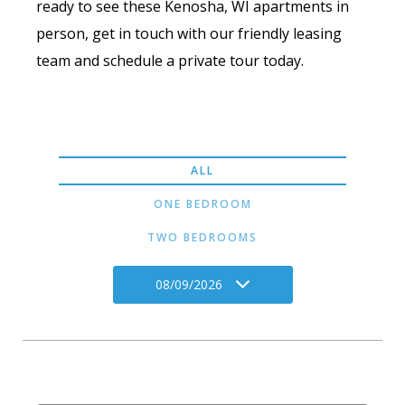
ready to see these Kenosha, WI apartments in
person, get in touch with our friendly leasing
team and schedule a private tour today.
ALL
ONE BEDROOM
TWO BEDROOMS
08/09/2026