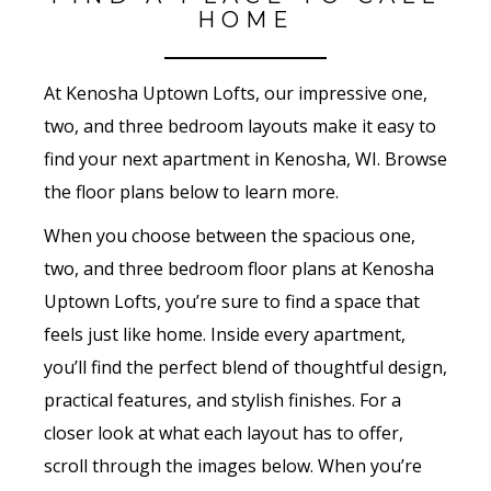
HOME
At Kenosha Uptown Lofts, our impressive one,
two, and three bedroom layouts make it easy to
find your next apartment in Kenosha, WI. Browse
the floor plans below to learn more.
When you choose between the spacious one,
two, and three bedroom floor plans at Kenosha
Uptown Lofts, you’re sure to find a space that
feels just like home. Inside every apartment,
you’ll find the perfect blend of thoughtful design,
practical features, and stylish finishes. For a
closer look at what each layout has to offer,
scroll through the images below. When you’re