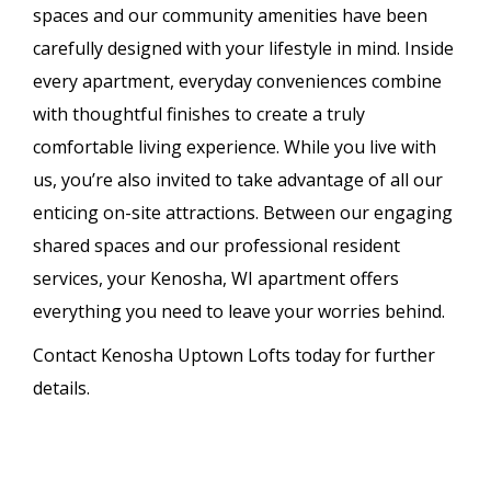
spaces and our community amenities have been
carefully designed with your lifestyle in mind. Inside
every apartment, everyday conveniences combine
with thoughtful finishes to create a truly
comfortable living experience. While you live with
us, you’re also invited to take advantage of all our
enticing on-site attractions. Between our engaging
shared spaces and our professional resident
services, your Kenosha, WI apartment offers
everything you need to leave your worries behind.
Contact Kenosha Uptown Lofts today for further
details.