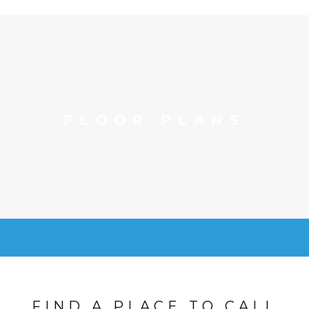
FLOOR PLANS
FIND A PLACE TO CALL