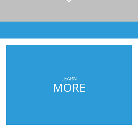
LEARN
MORE