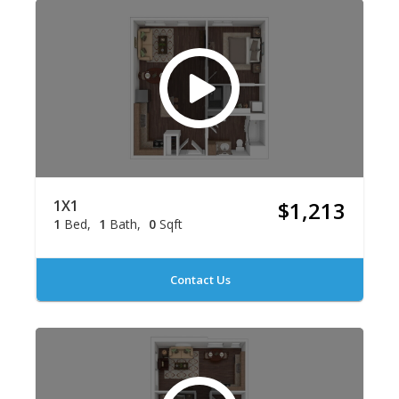
1X1
$1,213
1
Bed
1
Bath
0
Sqft
Contact Us