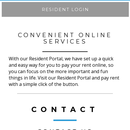
RESIDENT LOGIN
CONVENIENT ONLINE
SERVICES
With our Resident Portal, we have set up a quick
and easy way for you to pay your rent online, so
you can focus on the more important and fun
things in life. Visit our Resident Portal and pay rent
with a simple click of the button.
CONTACT