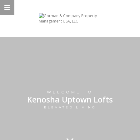
WELCOME TO
Kenosha Uptown Lofts
ELEVATED LIVING