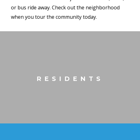
or bus ride away. Check out the neighborhood
when you tour the community today.
RESIDENTS