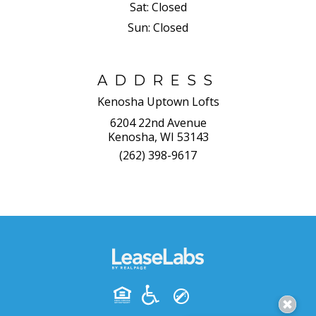
Sat:
Closed
Sun:
Closed
ADDRESS
Kenosha Uptown Lofts
6204 22nd Avenue
Kenosha, WI 53143
(262) 398-9617