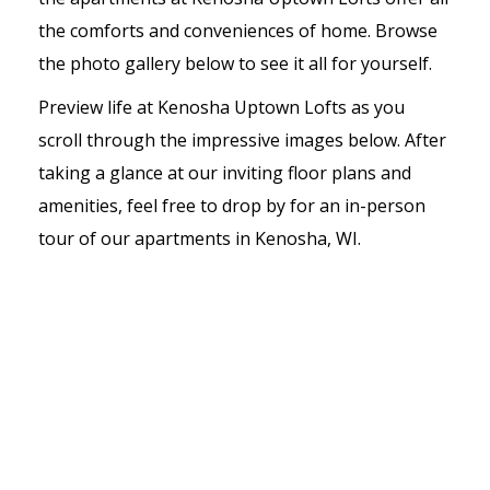
the comforts and conveniences of home. Browse
the photo gallery below to see it all for yourself.
Preview life at Kenosha Uptown Lofts as you
scroll through the impressive images below. After
taking a glance at our inviting floor plans and
amenities, feel free to drop by for an in-person
tour of our apartments in Kenosha, WI.