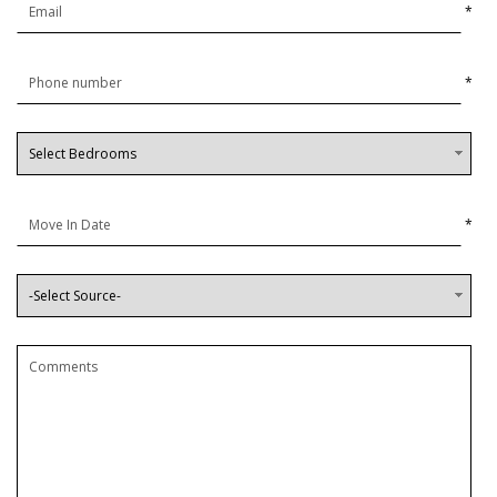
*
*
*