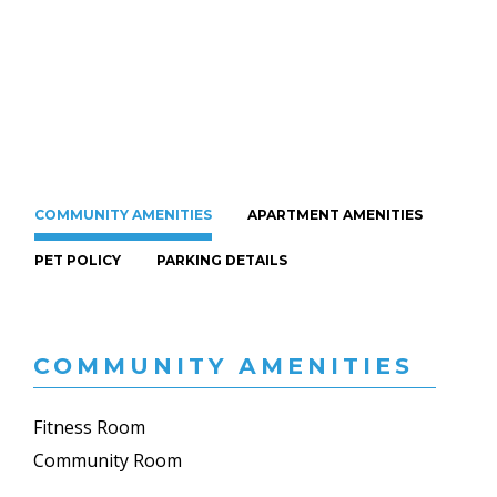
COMMUNITY AMENITIES
APARTMENT AMENITIES
PET POLICY
PARKING DETAILS
COMMUNITY AMENITIES
Fitness Room
Community Room