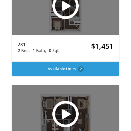
2X1
$1,451
2
Bed
1
Bath
0
Sqft
Available Units
2