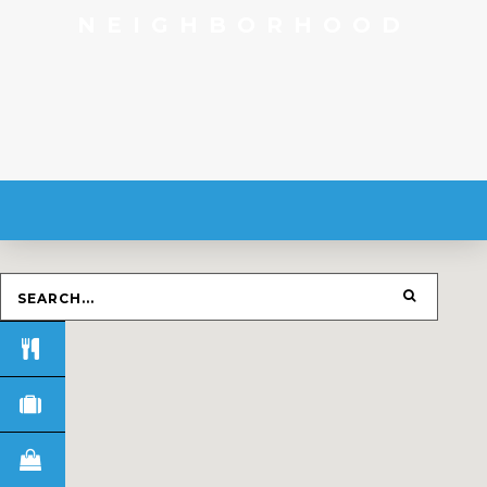
NEIGHBORHOOD