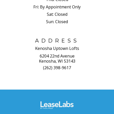
Fri:
By Appointment Only
Sat:
Closed
Sun:
Closed
ADDRESS
Kenosha Uptown Lofts
6204 22nd Avenue
Kenosha, WI 53143
(262) 398-9617