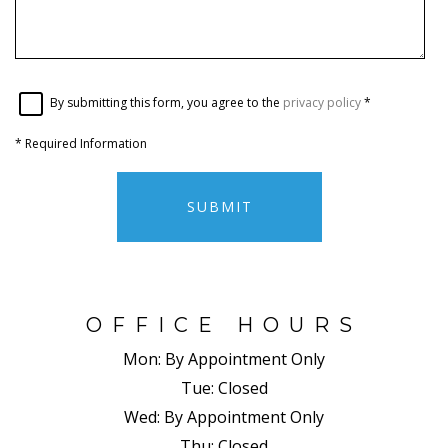
By submitting this form, you agree to the
privacy policy
*
*
Required Information
SUBMIT
OFFICE HOURS
Mon:
By Appointment Only
Tue:
Closed
Wed:
By Appointment Only
Thu:
Closed