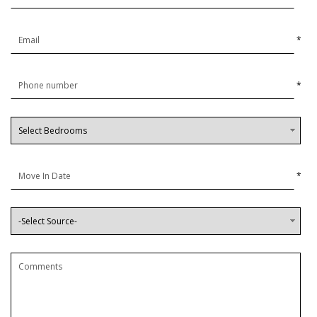
*
*
*