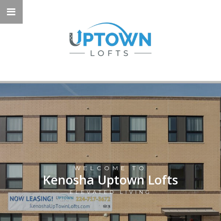
WELCOME TO
Kenosha Uptown Lofts
ELEVATED LIVING