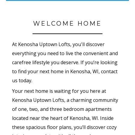
WELCOME HOME
At Kenosha Uptown Lofts, you'll discover
everything you need to live the convenient and
carefree lifestyle you deserve. If you’re looking
to find your next home in Kenosha, WI, contact
us today.
Your next home is waiting for you here at
Kenosha Uptown Lofts, a charming community
of one, two, and three bedroom apartments
located near the heart of Kenosha, WI. Inside
these spacious floor plans, you’ll discover cozy