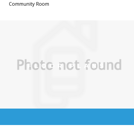
Community Room
FLOOR PLANS