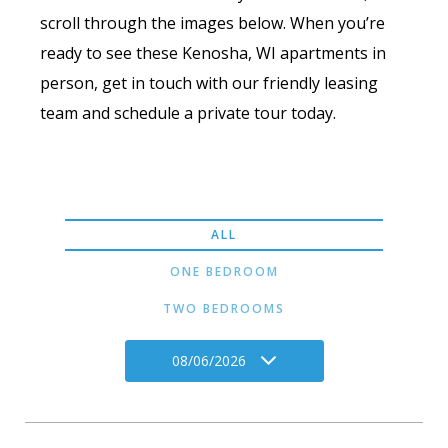
scroll through the images below. When you’re
ready to see these Kenosha, WI apartments in
person, get in touch with our friendly leasing
team and schedule a private tour today.
ALL
ONE BEDROOM
TWO BEDROOMS
08/06/2026