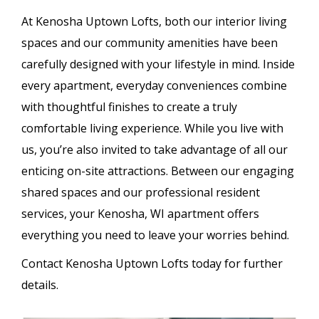
At Kenosha Uptown Lofts, both our interior living
spaces and our community amenities have been
carefully designed with your lifestyle in mind. Inside
every apartment, everyday conveniences combine
with thoughtful finishes to create a truly
comfortable living experience. While you live with
us, you’re also invited to take advantage of all our
enticing on-site attractions. Between our engaging
shared spaces and our professional resident
services, your Kenosha, WI apartment offers
everything you need to leave your worries behind.
Contact Kenosha Uptown Lofts today for further
details.