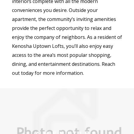
interiors complete with all the modern
conveniences you desire. Outside your
apartment, the community’s inviting amenities
provide the perfect opportunity to relax and
enjoy the company of neighbors. As a resident of
Kenosha Uptown Lofts, you’ll also enjoy easy
access to the area’s most popular shopping,
dining, and entertainment destinations. Reach
out today for more information.
AMENITIES