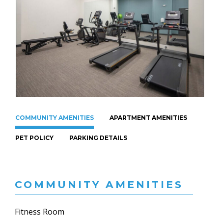
COMMUNITY AMENITIES
APARTMENT AMENITIES
PET POLICY
PARKING DETAILS
COMMUNITY AMENITIES
Fitness Room