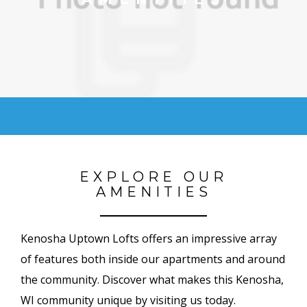
EXPLORE OUR
AMENITIES
Kenosha Uptown Lofts offers an impressive array
of features both inside our apartments and around
the community. Discover what makes this Kenosha,
WI community unique by visiting us today.