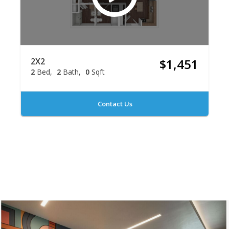
2X2
$1,451
2
Bed
2
Bath
0
Sqft
Contact Us