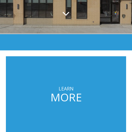
LEARN
MORE