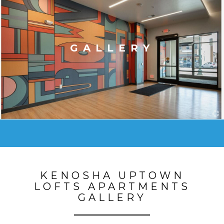
GALLERY
KENOSHA UPTOWN
LOFTS APARTMENTS
GALLERY