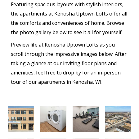
Featuring spacious layouts with stylish interiors,
the apartments at Kenosha Uptown Lofts offer all
the comforts and conveniences of home. Browse
the photo gallery below to see it all for yourself.
Preview life at Kenosha Uptown Lofts as you
scroll through the impressive images below. After
taking a glance at our inviting floor plans and
amenities, feel free to drop by for an in-person
tour of our apartments in Kenosha, WI.