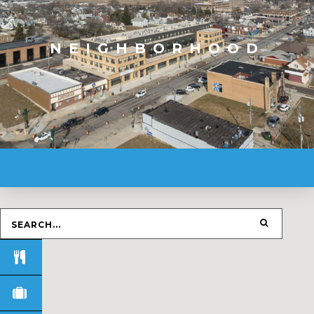
NEIGHBORHOOD