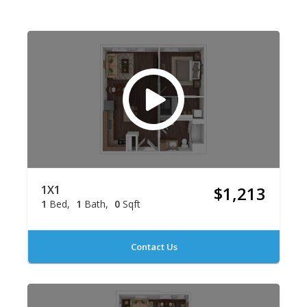
1X1
$1,213
1
Bed
1
Bath
0
Sqft
Contact Us