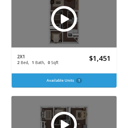
2X1
$1,451
2
Bed
1
Bath
0
Sqft
Available Units
1