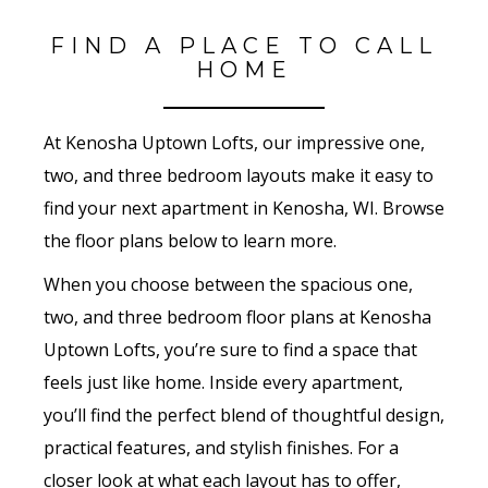
FIND A PLACE TO CALL
HOME
At Kenosha Uptown Lofts, our impressive one,
two, and three bedroom layouts make it easy to
find your next apartment in Kenosha, WI. Browse
the floor plans below to learn more.
When you choose between the spacious one,
two, and three bedroom floor plans at Kenosha
Uptown Lofts, you’re sure to find a space that
feels just like home. Inside every apartment,
you’ll find the perfect blend of thoughtful design,
practical features, and stylish finishes. For a
closer look at what each layout has to offer,