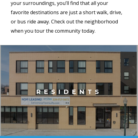
your surroundings, you’ll find that all your
favorite destinations are just a short walk, drive,
or bus ride away. Check out the neighborhood
when you tour the community today.
RESIDENTS