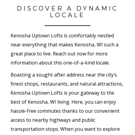
DISCOVER A DYNAMIC
LOCALE
Kenosha Uptown Lofts is comfortably nestled
near everything that makes Kenosha, WI such a
great place to live. Reach out now for more
information about this one-of-a-kind locale.
Boasting a sought-after address near the city’s
finest shops, restaurants, and natural attractions,
Kenosha Uptown Lofts is your gateway to the
best of Kenosha, WI living. Here, you can enjoy
hassle-free commutes thanks to our convenient
access to nearby highways and public
transportation stops. When you want to explore