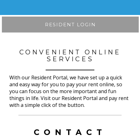
RESIDENT LOGIN
CONVENIENT ONLINE
SERVICES
With our Resident Portal, we have set up a quick
and easy way for you to pay your rent online, so
you can focus on the more important and fun
things in life. Visit our Resident Portal and pay rent
with a simple click of the button.
CONTACT