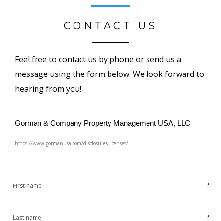
CONTACT US
Feel free to contact us by phone or send us a
message using the form below. We look forward to
hearing from you!
Gorman & Company Property Management USA, LLC
https://www.gormanusa.com/disclosures-licenses/
*
*